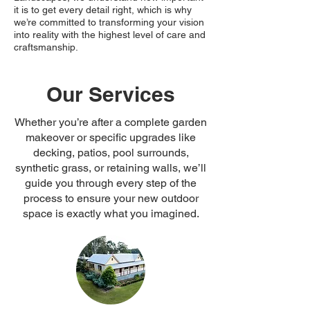
it is to get every detail right, which is why
we’re committed to transforming your vision
into reality with the highest level of care and
craftsmanship.
Our Services
Whether you’re after a complete garden
makeover or specific upgrades like
decking, patios, pool surrounds,
synthetic grass, or retaining walls, we’ll
guide you through every step of the
process to ensure your new outdoor
space is exactly what you imagined.