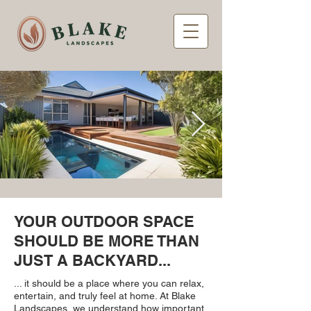
YOUR OUTDOOR SPACE
SHOULD BE MORE THAN
JUST A BACKYARD...
... it should be a place where you can relax,
entertain, and truly feel at home. At Blake
Landscapes, we understand how important