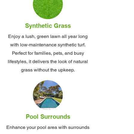
Synthetic Grass
Enjoy a lush, green lawn all year long
with low-maintenance synthetic turf.
Perfect for families, pets, and busy
lifestyles, it delivers the look of natural
grass without the upkeep.
Pool Surrounds
Enhance your pool area with surrounds