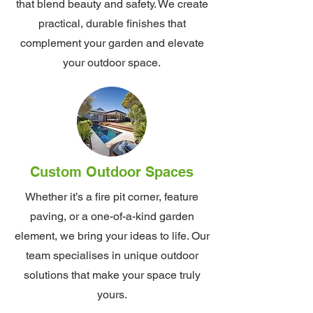
that blend beauty and safety. We create
practical, durable finishes that
complement your garden and elevate
your outdoor space.
Custom Outdoor Spaces
Whether it’s a fire pit corner, feature
paving, or a one-of-a-kind garden
element, we bring your ideas to life. Our
team specialises in unique outdoor
solutions that make your space truly
yours.