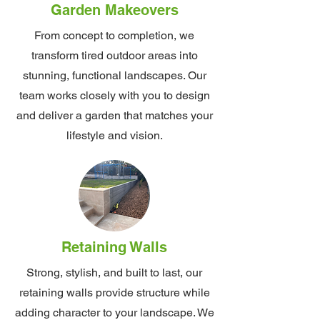
Garden Makeovers
From concept to completion, we
transform tired outdoor areas into
stunning, functional landscapes. Our
team works closely with you to design
and deliver a garden that matches your
lifestyle and vision.
Retaining Walls
Strong, stylish, and built to last, our
retaining walls provide structure while
adding character to your landscape. We