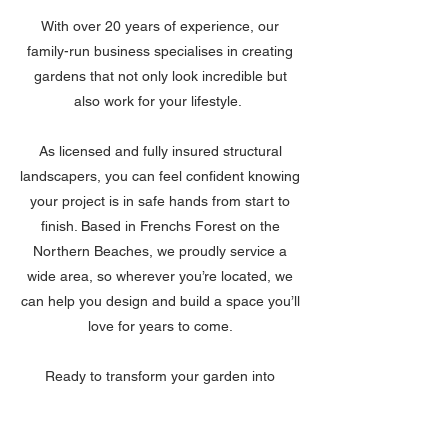
With over 20 years of experience, our
family-run business specialises in creating
gardens that not only look incredible but
also work for your lifestyle.
As licensed and fully insured structural
landscapers, you can feel confident knowing
your project is in safe hands from start to
finish. Based in Frenchs Forest on the
Northern Beaches, we proudly service a
wide area, so wherever you’re located, we
can help you design and build a space you’ll
love for years to come.
Ready to transform your garden into
something truly special? Contact Blake
Landscapes today for a free, no-obligation