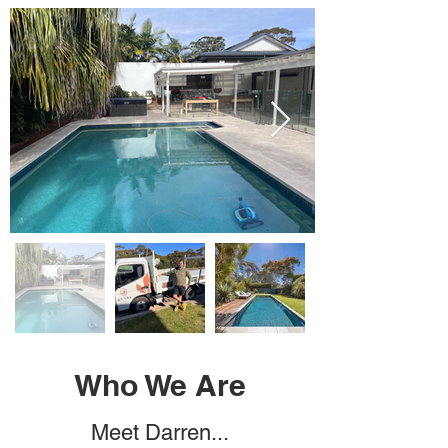
Who We Are
Meet Darren...