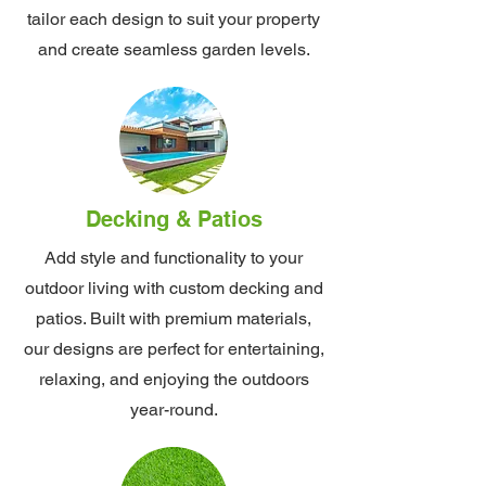
tailor each design to suit your property
and create seamless garden levels.
Decking & Patios
Add style and functionality to your
outdoor living with custom decking and
patios. Built with premium materials,
our designs are perfect for entertaining,
relaxing, and enjoying the outdoors
year-round.